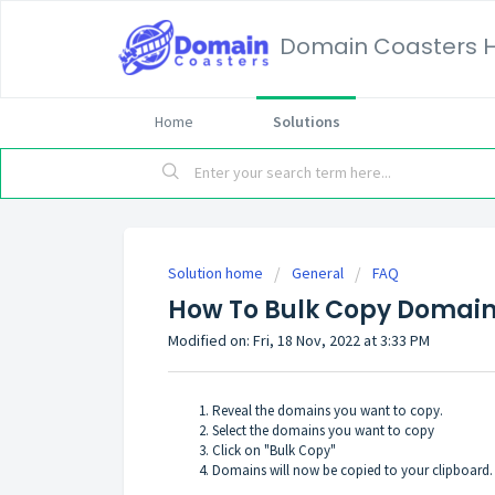
Domain Coasters H
Home
Solutions
Solution home
General
FAQ
How To Bulk Copy Domai
Modified on: Fri, 18 Nov, 2022 at 3:33 PM
Reveal the domains you want to copy.
Select the domains you want to copy
Click on "Bulk Copy"
Domains will now be copied to your clipboard.