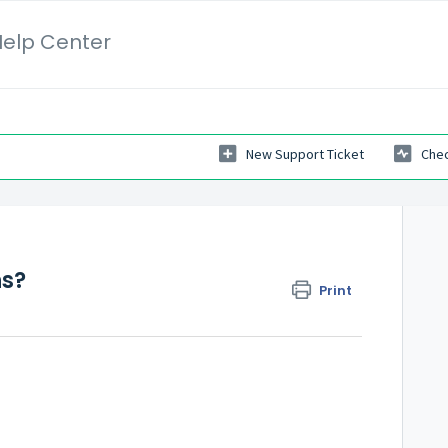
elp Center
New Support Ticket
Chec
ns?
Print