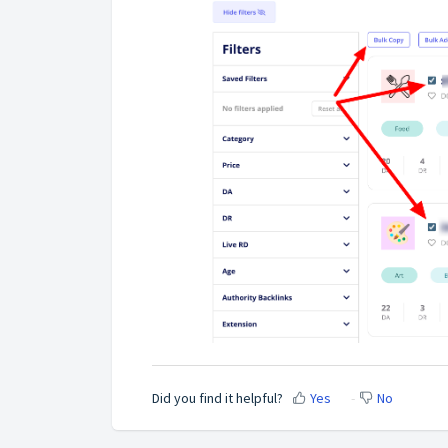
Did you find it helpful?
Yes
No