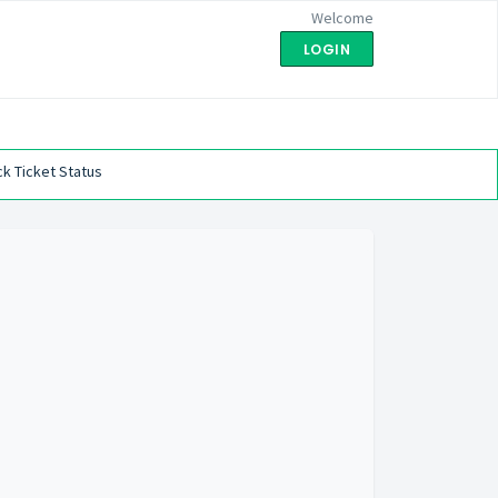
Welcome
LOGIN
k Ticket Status