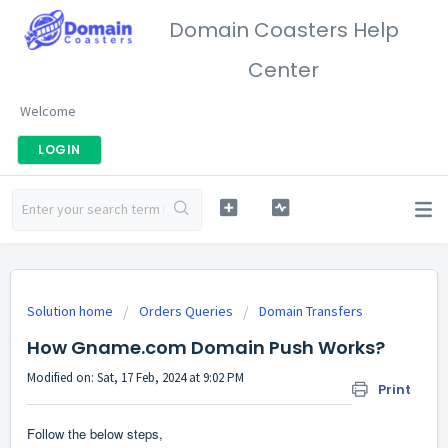
Domain Coasters Help
Center
Welcome
LOGIN
Solution home
Orders Queries
Domain Transfers
How Gname.com Domain Push Works?
Modified on: Sat, 17 Feb, 2024 at 9:02 PM
Print
Follow the below steps,