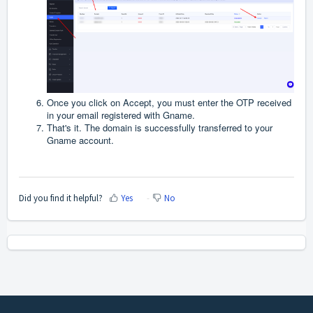
Once you click on Accept, you must enter the OTP received
in your email registered with Gname.
That's it. The domain is successfully transferred to your
Gname account.
Did you find it helpful?
Yes
No