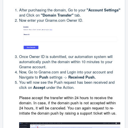
After purchasing the domain, Go to your
"Account Settings"
and Click on
"Domain Transfer"
tab.
Now enter your
Gname.com
Owner ID.
Once Owner ID is submitted, our automation system will
automatically push the domain within 10 minutes to your
Gname account.
Now, Go to
Gname.com
and Login into your account and
Navigate to
Push
settings ->
Received Push.
You will now see the Push request has been received and
click on
Accept
under the Action.
Please
accept the transfer
within 24 hours to receive the
domain. In case, if the domain push is not accepted within
24 hours, it will be canceled. You can again request to re-
initiate the domain push by raising a support ticket with us.