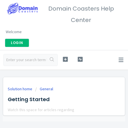
Domain Coasters Help
Center
Welcome
LOGIN
Solution home
General
Getting Started
Watch this space for articles regarding